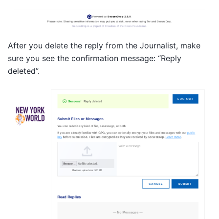
After you delete the reply from the Journalist, make
sure you see the confirmation message: “Reply
deleted”.