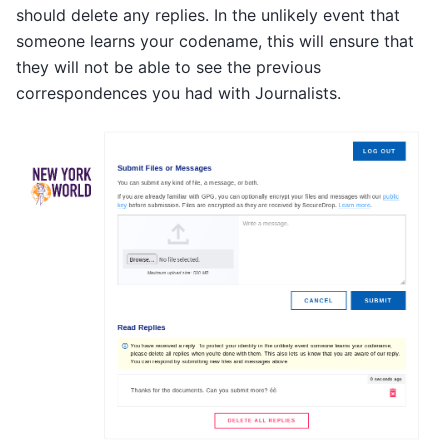
should delete any replies. In the unlikely event that
someone learns your codename, this will ensure that
they will not be able to see the previous
correspondences you had with Journalists.