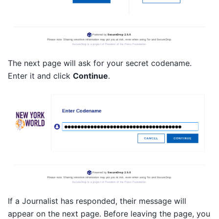
The next page will ask for your secret codename.
Enter it and click
Continue
.
If a Journalist has responded, their message will
appear on the next page. Before leaving the page, you