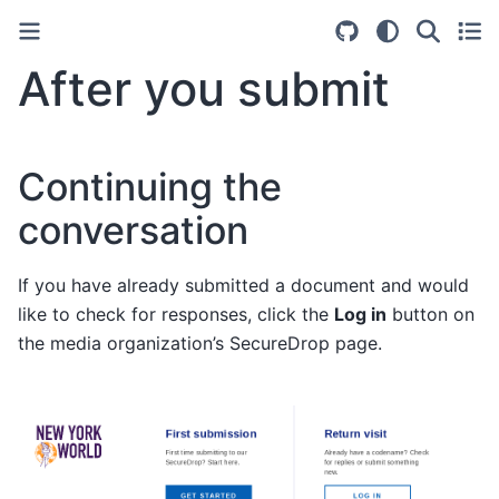
After you submit
Continuing the
conversation
If you have already submitted a document and would
like to check for responses, click the
Log in
button on
the media organization’s SecureDrop page.