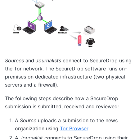
Sources
and
Journalists
connect to SecureDrop using
the Tor network. The SecureDrop software runs on-
premises on dedicated infrastructure (two physical
servers and a firewall).
The following steps describe how a SecureDrop
submission is submitted, received and reviewed:
A
Source
uploads a submission to the news
organization using
Tor Browser
.
A
Journalist
connects to SecureDrop using their