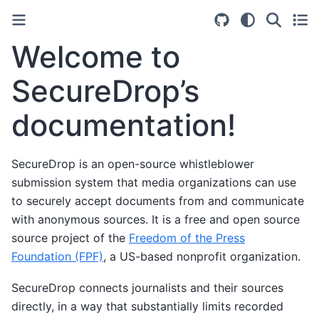
Welcome to
SecureDrop’s
documentation!
SecureDrop is an open-source whistleblower
submission system that media organizations can use
to securely accept documents from and communicate
with anonymous sources. It is a free and open source
source project of the
Freedom of the Press
Foundation (FPF)
, a US-based nonprofit organization.
SecureDrop connects journalists and their sources
directly, in a way that substantially limits recorded