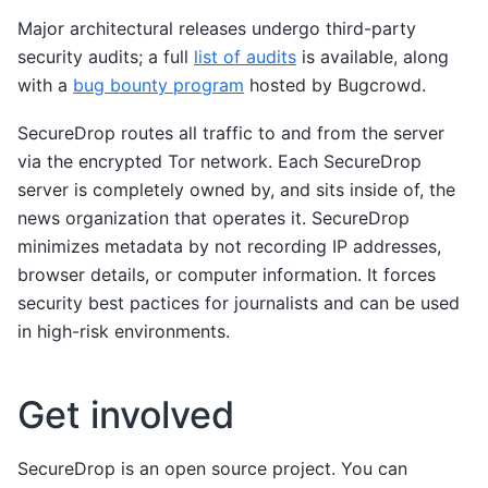
Major architectural releases undergo third-party
security audits; a full
list of audits
is available, along
with a
bug bounty program
hosted by Bugcrowd.
SecureDrop routes all traffic to and from the server
via the encrypted Tor network. Each SecureDrop
server is completely owned by, and sits inside of, the
news organization that operates it. SecureDrop
minimizes metadata by not recording IP addresses,
browser details, or computer information. It forces
security best pactices for journalists and can be used
in high-risk environments.
Get involved
SecureDrop is an open source project. You can