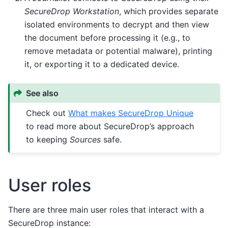
SecureDrop Workstation
, which provides separate
isolated environments to decrypt and then view
the document before processing it (e.g., to
remove metadata or potential malware), printing
it, or exporting it to a dedicated device.
See also
Check out
What makes SecureDrop Unique
to read more about SecureDrop’s approach
to keeping
Sources
safe.
User roles
There are three main user roles that interact with a
SecureDrop instance: