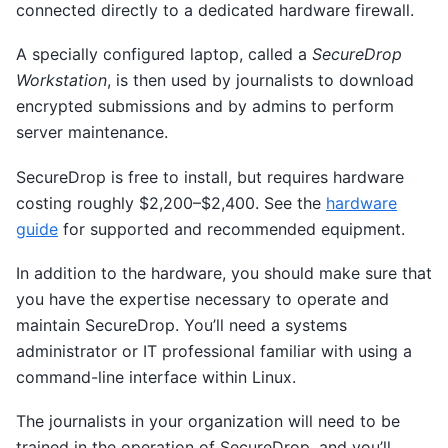
connected directly to a dedicated hardware firewall.
A specially configured laptop, called a
SecureDrop
Workstation
, is then used by journalists to download
encrypted submissions and by admins to perform
server maintenance.
SecureDrop is free to install, but requires hardware
costing roughly $2,200–$2,400. See the
hardware
guide
for supported and recommended equipment.
In addition to the hardware, you should make sure that
you have the expertise necessary to operate and
maintain SecureDrop. You’ll need a systems
administrator or IT professional familiar with using a
command-line interface within Linux.
The journalists in your organization will need to be
trained in the operation of SecureDrop, and you’ll