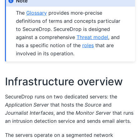
Note
The
Glossary
provides more-precise
definitions of terms and concepts particular
to SecureDrop. SecureDrop is designed
against a comprehensive
Threat model
, and
has a specific notion of the
roles
that are
involved in its operation.
Infrastructure overview
SecureDrop runs on two dedicated servers: the
Application Server
that hosts the
Source
and
Journalist Interfaces
, and the
Monitor Server
that runs
an intrusion detection service and sends email alerts.
The servers operate on a segmented network