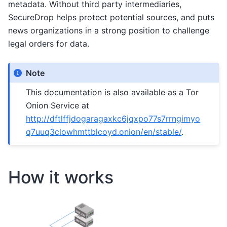
metadata. Without third party intermediaries,
SecureDrop helps protect potential sources, and puts
news organizations in a strong position to challenge
legal orders for data.
Note
This documentation is also available as a Tor
Onion Service at
http://dftlffjdogaragaxkc6jqxpo77s7rrngimyo
q7uuq3clowhmttblcoyd.onion/en/stable/
.
How it works