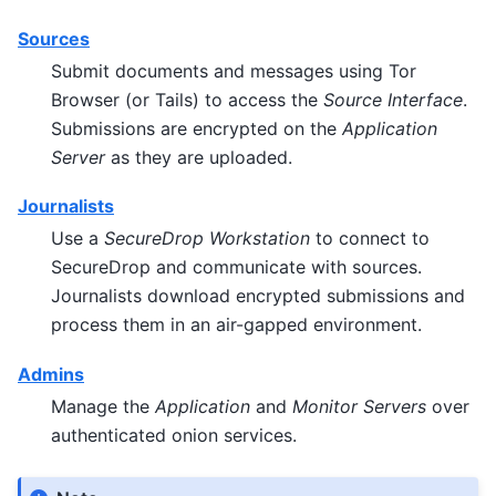
Sources
Submit documents and messages using Tor
Browser (or Tails) to access the
Source Interface
.
Submissions are encrypted on the
Application
Server
as they are uploaded.
Journalists
Use a
SecureDrop Workstation
to connect to
SecureDrop and communicate with sources.
Journalists download encrypted submissions and
process them in an air-gapped environment.
Admins
Manage the
Application
and
Monitor Servers
over
authenticated onion services.