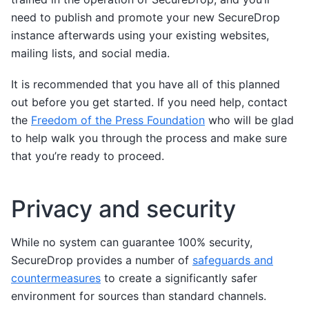
need to publish and promote your new SecureDrop
instance afterwards using your existing websites,
mailing lists, and social media.
It is recommended that you have all of this planned
out before you get started. If you need help, contact
the
Freedom of the Press Foundation
who will be glad
to help walk you through the process and make sure
that you’re ready to proceed.
Privacy and security
While no system can guarantee 100% security,
SecureDrop provides a number of
safeguards and
countermeasures
to create a significantly safer
environment for sources than standard channels.