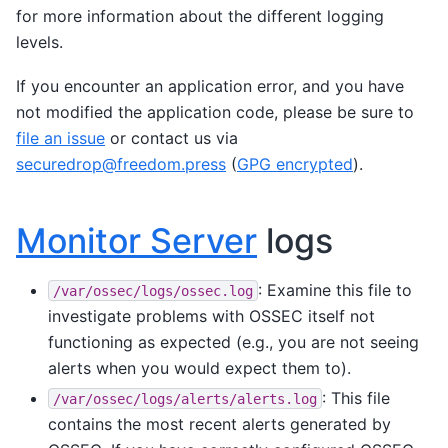
for more information about the different logging
levels.
If you encounter an application error, and you have
not modified the application code, please be sure to
file an issue
or contact us via
securedrop
@
freedom
.
press
(
GPG encrypted
).
Monitor Server
logs
: Examine this file to
/var/ossec/logs/ossec.log
investigate problems with OSSEC itself not
functioning as expected (e.g., you are not seeing
alerts when you would expect them to).
: This file
/var/ossec/logs/alerts/alerts.log
contains the most recent alerts generated by