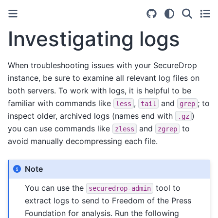
Investigating logs
When troubleshooting issues with your SecureDrop
instance, be sure to examine all relevant log files on
both servers. To work with logs, it is helpful to be
familiar with commands like
,
and
; to
less
tail
grep
inspect older, archived logs (names end with
)
.gz
you can use commands like
and
to
zless
zgrep
avoid manually decompressing each file.
Note
You can use the
tool to
securedrop-admin
extract logs to send to Freedom of the Press
Foundation for analysis. Run the following