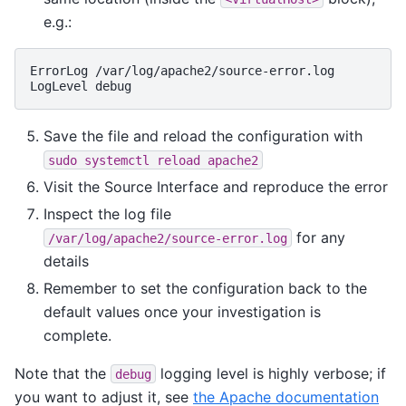
e.g.:
ErrorLog
/var/log/apache2/source-error.log

LogLevel
Save the file and reload the configuration with
sudo
systemctl
reload
apache2
Visit the Source Interface and reproduce the error
Inspect the log file
for any
/var/log/apache2/source-error.log
details
Remember to set the configuration back to the
default values once your investigation is
complete.
Note that the
logging level is highly verbose; if
debug
you want to adjust it, see
the Apache documentation