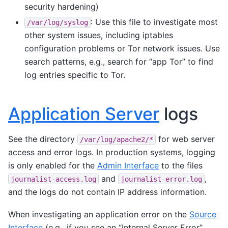
security hardening)
: Use this file to investigate most
/var/log/syslog
other system issues, including iptables
configuration problems or Tor network issues. Use
search patterns, e.g., search for “app Tor” to find
log entries specific to Tor.
Application Server
logs
See the directory
for web server
/var/log/apache2/*
access and error logs. In production systems, logging
is only enabled for the
Admin Interface
to the files
and
,
journalist-access.log
journalist-error.log
and the logs do not contain IP address information.
When investigating an application error on the
Source
Interface
(e.g., if you see an “Internal Server Error”