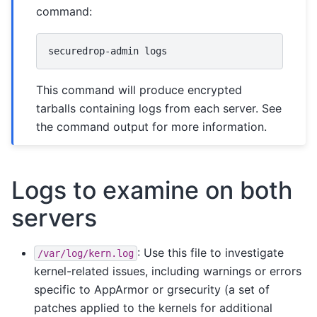
command:
securedrop-admin
This command will produce encrypted
tarballs containing logs from each server. See
the command output for more information.
Logs to examine on both
servers
: Use this file to investigate
/var/log/kern.log
kernel-related issues, including warnings or errors
specific to AppArmor or grsecurity (a set of
patches applied to the kernels for additional