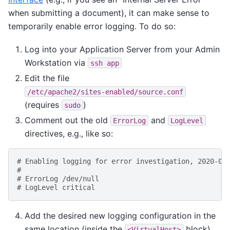
when submitting a document), it can make sense to
temporarily enable error logging. To do so:
Log into your Application Server from your Admin
Workstation via
ssh
app
Edit the file
/etc/apache2/sites-enabled/source.conf
(requires
)
sudo
Comment out the old
and
ErrorLog
LogLevel
directives, e.g., like so:
# Enabling logging for error investigation, 2020-04
#
# ErrorLog /dev/null
# LogLevel critical
Add the desired new logging configuration in the
same location (inside the
block),
<VirtualHost>