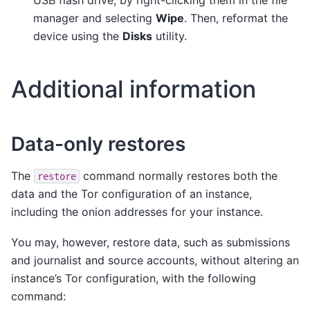
manager and selecting
Wipe
. Then, reformat the
device using the
Disks
utility.
Additional information
Data-only restores
The
command normally restores both the
restore
data and the Tor configuration of an instance,
including the onion addresses for your instance.
You may, however, restore data, such as submissions
and journalist and source accounts, without altering an
instance’s Tor configuration, with the following
command: