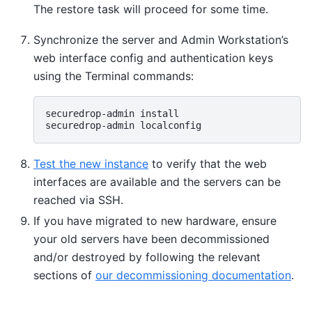
The restore task will proceed for some time.
Synchronize the server and Admin Workstation’s
web interface config and authentication keys
using the Terminal commands:
securedrop-admin
install

securedrop-admin
Test the new instance
to verify that the web
interfaces are available and the servers can be
reached via SSH.
If you have migrated to new hardware, ensure
your old servers have been decommissioned
and/or destroyed by following the relevant
sections of
our decommissioning documentation
.