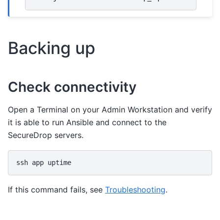
Backing up
Check connectivity
Open a Terminal on your Admin Workstation and verify
it is able to run Ansible and connect to the
SecureDrop servers.
ssh
app
If this command fails, see
Troubleshooting
.