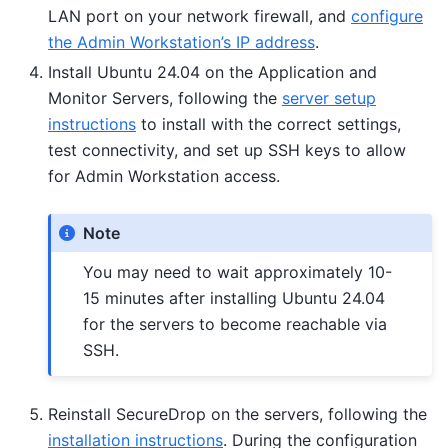
LAN port on your network firewall, and
configure
the Admin Workstation’s IP address
.
Install Ubuntu 24.04 on the Application and
Monitor Servers, following the
server setup
instructions
to install with the correct settings,
test connectivity, and set up SSH keys to allow
for Admin Workstation access.
Note
You may need to wait approximately 10-
15 minutes after installing Ubuntu 24.04
for the servers to become reachable via
SSH.
Reinstall SecureDrop on the servers, following the
installation instructions
. During the configuration