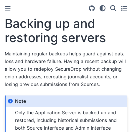
Backing up and
restoring servers
Maintaining regular backups helps guard against data
loss and hardware failure. Having a recent backup will
allow you to redeploy SecureDrop without changing
onion addresses, recreating journalist accounts, or
losing previous submissions from Sources.
Note
Only the Application Server is backed up and
restored, including historical submissions and
both Source Interface and Admin Interface