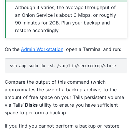
Although it varies, the average throughput of
an Onion Service is about 3 Mbps, or roughly
90 minutes for 2GB. Plan your backup and
restore accordingly.
On the
Admin Workstation
, open a Terminal and run:
ssh
app
sudo
du
-sh
Compare the output of this command (which
approximates the size of a backup archive) to the
amount of free space on your Tails persistent volume
via Tails’
Disks
utility to ensure you have sufficient
space to perform a backup.
If you find you cannot perform a backup or restore