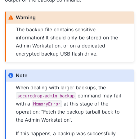
Warning
The backup file contains sensitive
information! It should only be stored on the
Admin Workstation, or on a dedicated
encrypted backup USB flash drive.
Note
When dealing with larger backups, the
command may fail
securedrop-admin
backup
with a
at this stage of the
MemoryError
operation: “Fetch the backup tarball back to
the Admin Workstation”.
If this happens, a backup was successfully