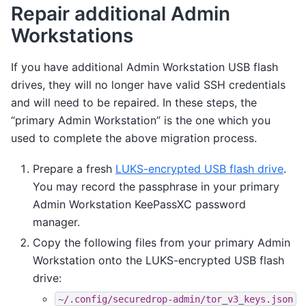
Repair additional Admin
Workstations
If you have additional Admin Workstation USB flash
drives, they will no longer have valid SSH credentials
and will need to be repaired. In these steps, the
“primary Admin Workstation” is the one which you
used to complete the above migration process.
Prepare a fresh
LUKS-encrypted USB flash drive
.
You may record the passphrase in your primary
Admin Workstation KeePassXC password
manager.
Copy the following files from your primary Admin
Workstation onto the LUKS-encrypted USB flash
drive:
~/.config/securedrop-admin/tor_v3_keys.json