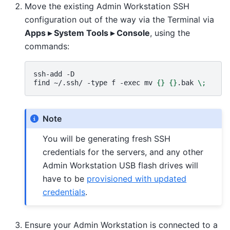
Move the existing Admin Workstation SSH
configuration out of the way via the Terminal via
Apps ▸ System Tools ▸ Console
, using the
commands:
ssh-add
-D

find
~/.ssh/
-type
f
-exec
mv
{}
{}
.bak
\;
Note
You will be generating fresh SSH
credentials for the servers, and any other
Admin Workstation USB flash drives will
have to be
provisioned with updated
credentials
.
Ensure your Admin Workstation is connected to a