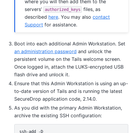
where you will then add them to the
servers’
files, as
authorized_keys
described
here
. You may also
contact
Support
for assistance.
Boot into each additional Admin Workstation. Set
an administration password
and unlock the
persistent volume on the Tails welcome screen.
Once logged in, attach the LUKS-encrypted USB
flash drive and unlock it.
Ensure that this Admin Workstation is using an up-
to-date version of Tails and is running the latest
SecureDrop application code, 2.14.0.
As you did with the primary Admin Workstation,
archive the existing SSH configuration:
ssh-add
-D
