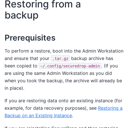
Restoring from a
backup
Prerequisites
To perform a restore, boot into the Admin Workstation
and ensure that your
backup archive has
.tar.gz
been copied to
. (If you
~/.config/securedrop-admin
are using the same Admin Workstation as you did
when you took the backup, the archive will already be
in place).
If you are restoring data onto an existing instance (for
example, for data recovery purposes), see
Restoring a
Backup on an Existing Instance
.