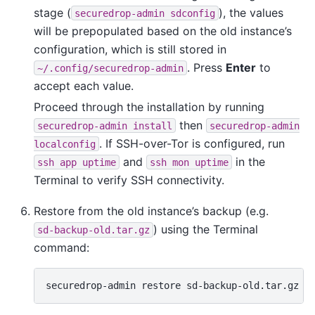
stage (
), the values
securedrop-admin
sdconfig
will be prepopulated based on the old instance’s
configuration, which is still stored in
. Press
Enter
to
~/.config/securedrop-admin
accept each value.
Proceed through the installation by running
then
securedrop-admin
install
securedrop-admin
. If SSH-over-Tor is configured, run
localconfig
and
in the
ssh
app
uptime
ssh
mon
uptime
Terminal to verify SSH connectivity.
Restore from the old instance’s backup (e.g.
) using the Terminal
sd-backup-old.tar.gz
command:
securedrop-admin
restore