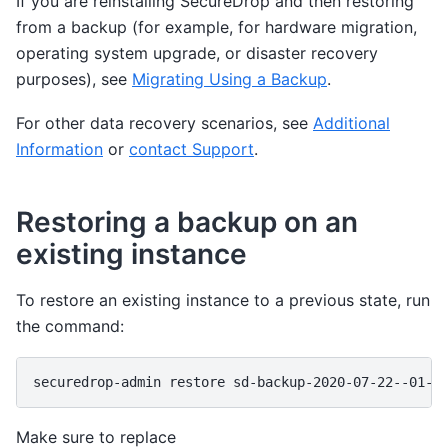
If you are reinstalling SecureDrop and then restoring
from a backup (for example, for hardware migration,
operating system upgrade, or disaster recovery
purposes), see
Migrating Using a Backup
.
For other data recovery scenarios, see
Additional
Information
or
contact Support
.
Restoring a backup on an
existing instance
To restore an existing instance to a previous state, run
the command:
securedrop-admin
restore
Make sure to replace