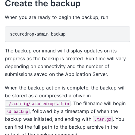
Create the backup
When you are ready to begin the backup, run
securedrop-admin
The backup command will display updates on its
progress as the backup is created. Run time will vary
depending on connectivity and the number of
submissions saved on the Application Server.
When the backup action is complete, the backup will
be stored as a compressed archive in
. The filename will begin
~/.config/securedrop-admin
, followed by a timestamp of when the
sd-backup
backup was initiated, and ending with
. You
.tar.gz
can find the full path to the backup archive in the
output of the backup command.