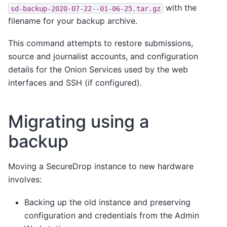
with the
sd-backup-2020-07-22--01-06-25.tar.gz
filename for your backup archive.
This command attempts to restore submissions,
source and journalist accounts, and configuration
details for the Onion Services used by the web
interfaces and SSH (if configured).
Migrating using a
backup
Moving a SecureDrop instance to new hardware
involves:
Backing up the old instance and preserving
configuration and credentials from the Admin