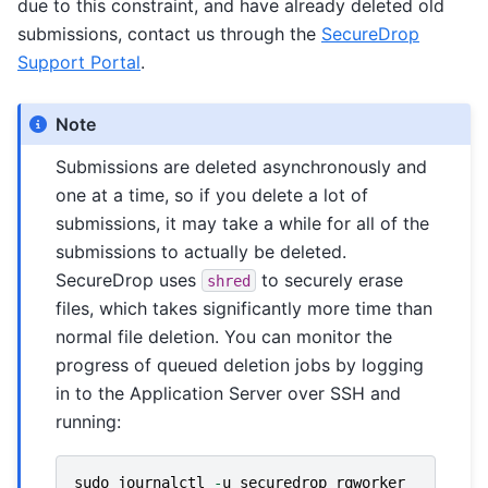
due to this constraint, and have already deleted old
submissions, contact us through the
SecureDrop
Support Portal
.
Note
Submissions are deleted asynchronously and
one at a time, so if you delete a lot of
submissions, it may take a while for all of the
submissions to actually be deleted.
SecureDrop uses
to securely erase
shred
files, which takes significantly more time than
normal file deletion. You can monitor the
progress of queued deletion jobs by logging
in to the Application Server over SSH and
running:
sudo
journalctl
-
u
securedrop_rqworker