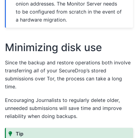
onion addresses. The Monitor Server needs
to be configured from scratch in the event of
a hardware migration.
Minimizing disk use
Since the backup and restore operations both involve
transferring
all
of your SecureDrop’s stored
submissions over Tor, the process can take a long
time.
Encouraging Journalists to regularly delete older,
unneeded submissions will save time and improve
reliability when doing backups.
Tip