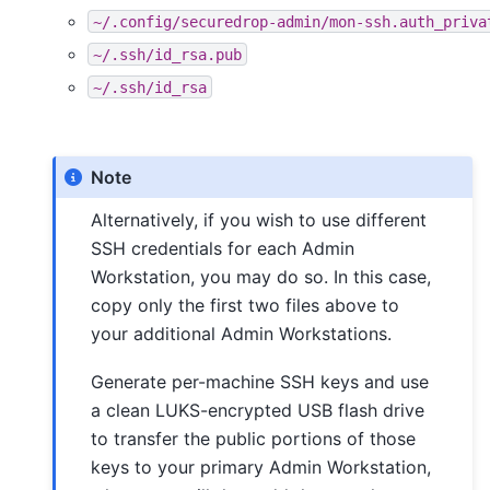
~/.config/securedrop-admin/mon-ssh.auth_priva
~/.ssh/id_rsa.pub
~/.ssh/id_rsa
Note
Alternatively, if you wish to use different
SSH credentials for each Admin
Workstation, you may do so. In this case,
copy only the first two files above to
your additional Admin Workstations.
Generate per-machine SSH keys and use
a clean LUKS-encrypted USB flash drive
to transfer the public portions of those
keys to your primary Admin Workstation,