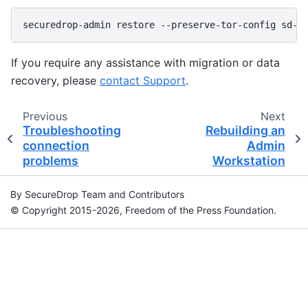
securedrop-admin
restore
--preserve-tor-config
If you require any assistance with migration or data
recovery, please
contact Support
.
Previous
Next
Troubleshooting
Rebuilding an
connection
Admin
problems
Workstation
By SecureDrop Team and Contributors
© Copyright 2015-2026, Freedom of the Press Foundation.