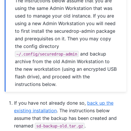
The instructions below assume that you are
using the same Admin Workstation that was
used to manage your old instance. If you are
using a new Admin Workstation you will need
to first install the securedrop-admin package
and prerequisites on it. Then you may copy
the config directory
and backup
~/.config/securedrop-admin
archive from the old Admin Workstation to
the new workstation (using an encrypted USB
flash drive), and proceed with the
instructions below.
If you have not already done so,
back up the
existing installation
. The instructions below
assume that the backup has been created and
renamed
.
sd-backup-old.tar.gz