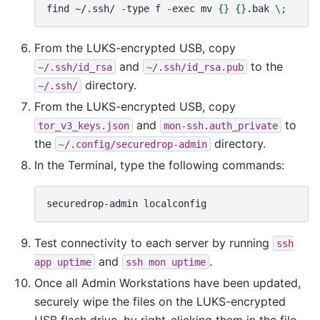
find
~/.ssh/
-type
f
-exec
mv
{}
{}
.bak
\;
From the LUKS-encrypted USB, copy
and
to the
~/.ssh/id_rsa
~/.ssh/id_rsa.pub
directory.
~/.ssh/
From the LUKS-encrypted USB, copy
and
to
tor_v3_keys.json
mon-ssh.auth_private
the
directory.
~/.config/securedrop-admin
In the Terminal, type the following commands:
securedrop-admin
Test connectivity to each server by running
ssh
and
.
app
uptime
ssh
mon
uptime
Once all Admin Workstations have been updated,
securely wipe the files on the LUKS-encrypted
USB flash drive, by right-clicking them in the file