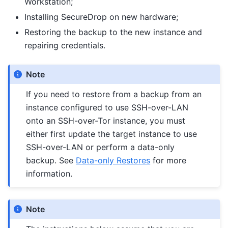
Workstation;
Installing SecureDrop on new hardware;
Restoring the backup to the new instance and
repairing credentials.
Note
If you need to restore from a backup from an
instance configured to use SSH-over-LAN
onto an SSH-over-Tor instance, you must
either first update the target instance to use
SSH-over-LAN or perform a data-only
backup. See
Data-only Restores
for more
information.
Note