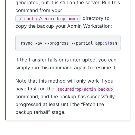
generated, but it is still on the server. Run this
command from your
directory to
~/.config/securedrop-admin
copy the backup your Admin Workstation:
rsync
-av
--progress
--partial
app:
$(
ssh
app
ls
If the transfer fails or is interrupted, you can
simply run this command again to resume it.
Note that this method will only work if you
have first run the
securedrop-admin
backup
command, and the backup has successfully
progressed at least until the “Fetch the
backup tarball” stage.