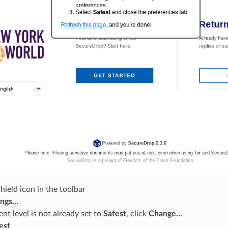
shield icon in the toolbar
ings…
ent level is not already set to
Safest
, click
Change…
est