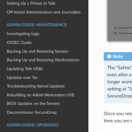
Setting Up a Printer in Tails
Off-board Administrators and Journalists
ADMIN GUIDE: MAINTENANCE
Investigating Logs
OSSEC Guide
Backing Up and Restoring Servers
Note
Backing Up and Restoring Workstations
The “Safest”
Updating Tails USBs
even after a
Updates over Tor
longer work
Troubleshooting Kernel Updates
setting at “
Rebuilding an
Admin Workstation
USB
SecureDrop 
BIOS Updates on the Servers
Decommission SecureDrop
Once you retur
time you are 
ADMIN GUIDE: UPGRADES