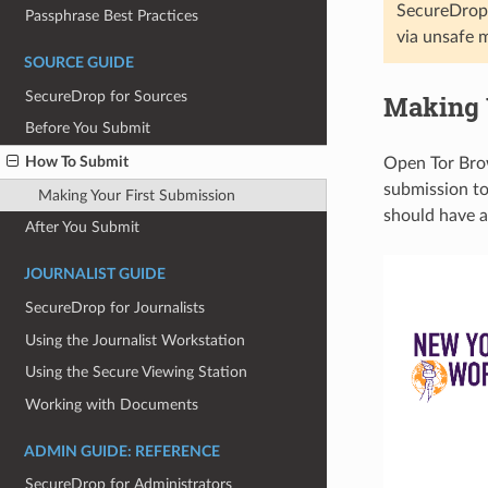
SecureDrop 
Passphrase Best Practices
via unsafe 
SOURCE GUIDE
SecureDrop for Sources
Making 
Before You Submit
How To Submit
Open Tor Brow
submission to.
Making Your First Submission
should have a 
After You Submit
JOURNALIST GUIDE
SecureDrop for Journalists
Using the Journalist Workstation
Using the Secure Viewing Station
Working with Documents
ADMIN GUIDE: REFERENCE
SecureDrop for Administrators