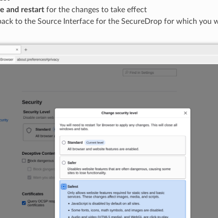
e and restart
for the changes to take effect
back to the Source Interface for the SecureDrop for which you 