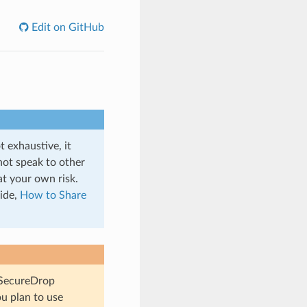
Edit on GitHub
t exhaustive, it
not speak to other
at your own risk.
ide,
How to Share
 SecureDrop
ou plan to use