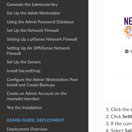
Generate the
Submission Key
Set Up the
Admin Workstation
Using the Admin Password Database
Set Up the Network Firewall
Setting Up a pfSense Network Firewall
Setting Up An OPNSense Network
Firewall
Set Up the Servers
Install SecureDrop
Configure the Admin Workstation Post-
Install and Create Backups
Create an Admin Account on the
Journalist Interface
Test the Installation
Click the 
Click
Sett
ADMIN GUIDE: DEPLOYMENT
If the curr
Deployment Overview
Select
Saf