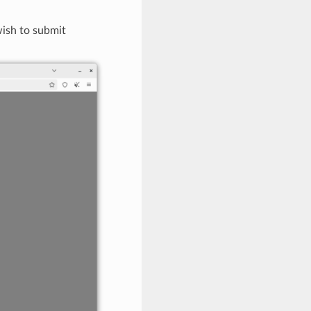
wish to submit