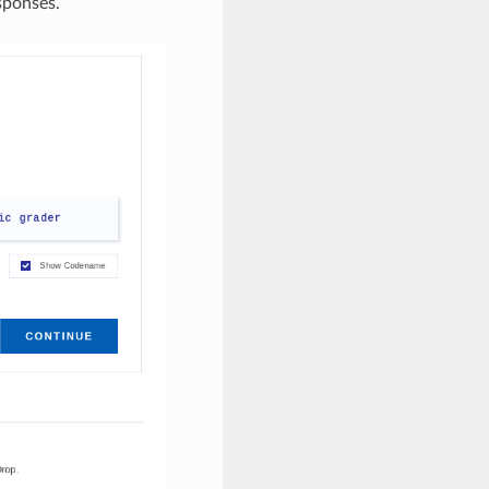
sponses.