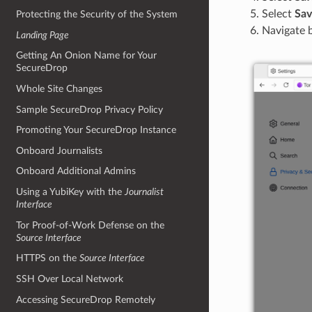
Select
Sav
Protecting the Security of the System
Navigate 
Landing Page
Getting An Onion Name for Your
SecureDrop
Whole Site Changes
Sample SecureDrop Privacy Policy
Promoting Your SecureDrop Instance
Onboard Journalists
Onboard Additional Admins
Using a YubiKey with the
Journalist
Interface
Tor Proof-of-Work Defense on the
Source Interface
HTTPS on the
Source Interface
SSH Over Local Network
Accessing SecureDrop Remotely