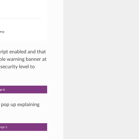
Script enabled and that
urple warning banner at
security level to
 pop up explaining