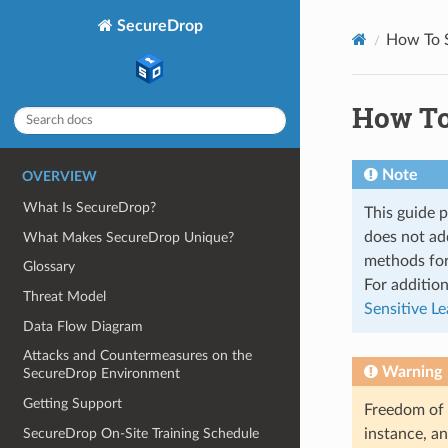
SecureDrop
How To 
How To
Note
OVERVIEW
What Is SecureDrop?
This guide p
does not add
What Makes SecureDrop Unique?
methods for
Glossary
For additio
Threat Model
Sensitive L
Data Flow Diagram
Attacks and Countermeasures on the
Warning
SecureDrop Environment
Getting Support
Freedom of 
SecureDrop On-Site Training Schedule
instance, an