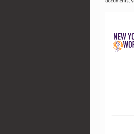
documents, yo