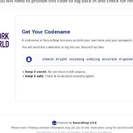
u will need to provide this code to log back in and check for re