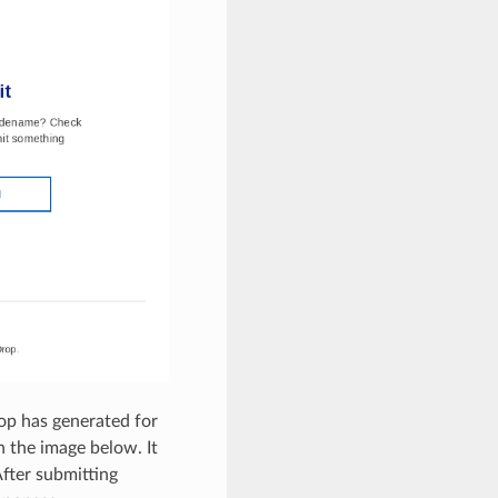
op has generated for
 the image below. It
fter submitting