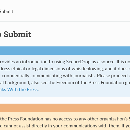
Submit
 Submit
rovides an introduction to using SecureDrop as a source. It is no
ress ethical or legal dimensions of whistleblowing, and it does 
 confidentially communicating with journalists. Please proceed 
nal background, also see the Freedom of the Press Foundation gu
eaks With the Press
.
the Press Foundation has no access to any other organization’s
d cannot assist directly in your communications with them. If y