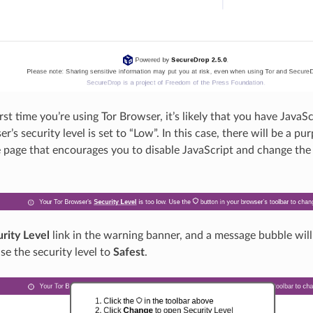
 first time you’re using Tor Browser, it’s likely that you have Java
r’s security level is set to “Low”. In this case, there will be a p
e page that encourages you to disable JavaScript and change the 
rity Level
link in the warning banner, and a message bubble will
se the security level to
Safest
.