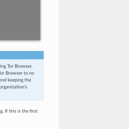
sing Tor Browser,
Tor Browser to no
mend keeping the
organization’s
If this is the first