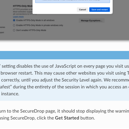
 setting disables the use of JavaScript on every page you visit u
 browser restart. This may cause other websites you visit using 
 correctly, until you adjust the Security Level again. We recom
Safest” during the entirety of the session in which you access an 
instance.
n to the SecureDrop page, it should stop displaying the warning. 
using SecureDrop, click the
Get Started
button.