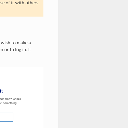
e of it with others
 wish to make a
 or to log in. It