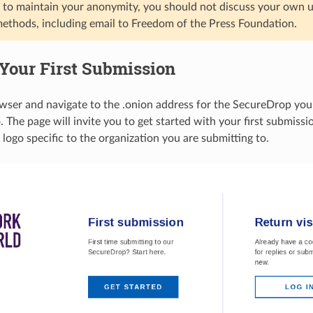
to maintain your anonymity, you should not discuss your own us
methods, including email to Freedom of the Press Foundation.
Your First Submission
ser and navigate to the .onion address for the SecureDrop you
 The page will invite you to get started with your first submission
logo specific to the organization you are submitting to.