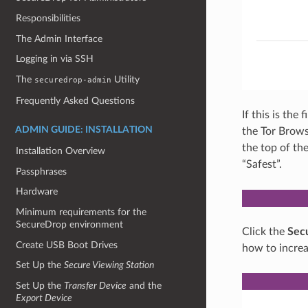
Responsibilities
The Admin Interface
Logging in via SSH
The
Utility
securedrop-admin
Frequently Asked Questions
If this is the
ADMIN GUIDE: INSTALLATION
the Tor Browse
the top of th
Installation Overview
“Safest”.
Passphrases
Hardware
Minimum requirements for the
SecureDrop environment
Click the
Secu
Create USB Boot Drives
how to increa
Set Up the
Secure Viewing Station
Set Up the
Transfer Device
and the
Export Device