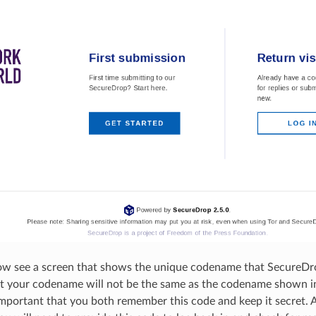
ow see a screen that shows the unique codename that SecureDr
t your codename will not be the same as the codename shown in
important that you both remember this code and keep it secret. A