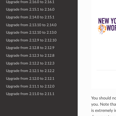
Upgrade from 2.16.0 to 2.16.1
Upgrade from 2.15.1 to 2.16.0
Upgrade from 2.14.0 to 2.15.1
Upgrade from 2.13.10 to 2.14.0
Upgrade from 2.12.10 to 2.13.0
Upgrade from 2.12.9 to 2.12.10
Upgrade from 2.12.8 to 2.12.9
Upgrade from 2.12.3 to 2.12.8
Upgrade from 2.12.2 to 2.12.3
Upgrade from 2.12.1 to 2.12.2
Upgrade from 2.12.0 to 2.12.1
Upgrade from 2.11.1 to 2.12.0
Upgrade from 2.11.0 to 2.11.1
You should n
you. Note tha
is extremely 