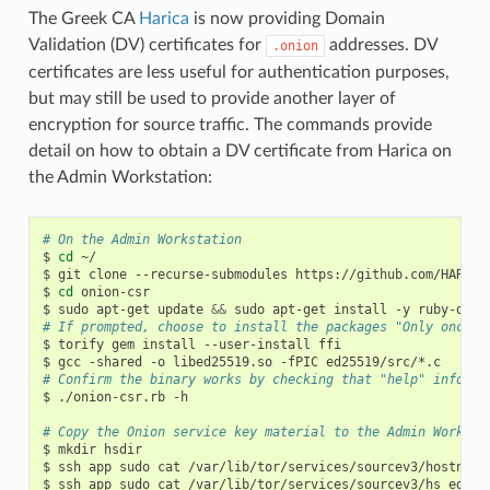
The Greek CA
Harica
is now providing Domain
Validation (DV) certificates for
addresses. DV
.onion
certificates are less useful for authentication purposes,
but may still be used to provide another layer of
encryption for source traffic. The commands provide
detail on how to obtain a DV certificate from Harica on
the Admin Workstation:
# On the Admin Workstation
$
cd
~/

$
git
clone
--recurse-submodules
https://github.com/HARICA
$
cd
onion-csr

$
sudo
apt-get
update
&&
sudo
apt-get
install
-y
ruby-dev
# If prompted, choose to install the packages "Only once"
$
torify
gem
install
--user-install
ffi

$
gcc
-shared
-o
libed25519.so
-fPIC
# Confirm the binary works by checking that "help" info is
$
./onion-csr.rb
-h

# Copy the Onion service key material to the Admin Worksta
$
mkdir
hsdir

$
ssh
app
sudo
cat
/var/lib/tor/services/sourcev3/hostname
$
ssh
app
sudo
cat
/var/lib/tor/services/sourcev3/hs_ed255