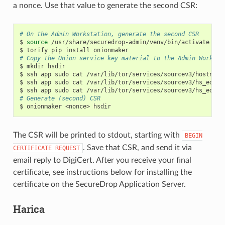
a nonce. Use that value to generate the second CSR:
# On the Admin Workstation, generate the second CSR
$
source
/usr/share/securedrop-admin/venv/bin/activate

$
torify
pip
install
# Copy the Onion service key material to the Admin Worksta
$
mkdir
hsdir

$
ssh
app
sudo
cat
/var/lib/tor/services/sourcev3/hostname
$
ssh
app
sudo
cat
/var/lib/tor/services/sourcev3/hs_ed255
$
ssh
app
sudo
cat
/var/lib/tor/services/sourcev3/hs_ed255
# Generate (second) CSR
$
onionmaker
<nonce>
The CSR will be printed to stdout, starting with
BEGIN
. Save that CSR, and send it via
CERTIFICATE
REQUEST
email reply to DigiCert. After you receive your final
certificate, see instructions below for installing the
certificate on the SecureDrop Application Server.
Harica