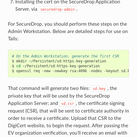
Installing the cert on the SecureDrop Application
Server, via
.
securedrop-admin
For SecureDrop, you should perform these steps on the
Admin Workstation. Below are detailed steps for use on
Tails:
# On the Admin Workstation, generate the first CSR
$
mkdir
~/Persistent/sd-https-key-generation

$
cd
~/Persistent/sd-https-key-generation

$
openssl
req
-new
-newkey
rsa:4096
-nodes
-keyout
sd.key
That command will generate two files:
, the
sd.key
private key that will be used by the SecureDrop
Application Server; and
, the certificate signing
sd.csr
request (CSR), that will be sent to certificate authority in
order to receive a certificate. Upload that CSR to the
DigiCert website, to begin the request. After passing the
EV organization verification, you’ll receive an email with