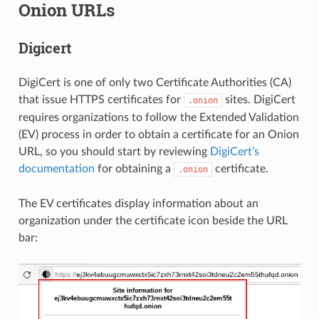
Onion URLs
Digicert
DigiCert is one of only two Certificate Authorities (CA)
that issue HTTPS certificates for
sites. DigiCert
.onion
requires organizations to follow the Extended Validation
(EV) process in order to obtain a certificate for an Onion
URL, so you should start by reviewing
DigiCert’s
documentation
for obtaining a
certificate.
.onion
The EV certificates display information about an
organization under the certificate icon beside the URL
bar: