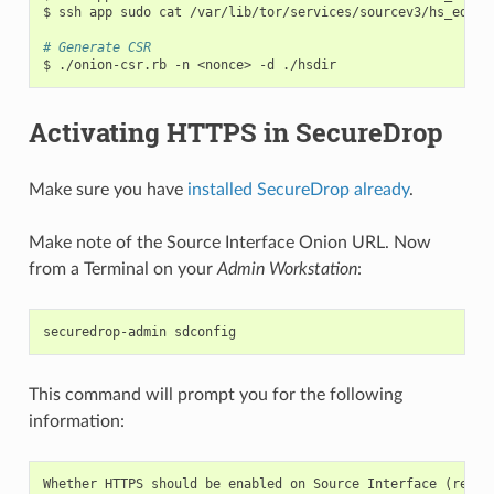
$
ssh
app
sudo
cat
/var/lib/tor/services/sourcev3/hs_ed255
# Generate CSR
$
./onion-csr.rb
-n
<nonce>
-d
Activating HTTPS in SecureDrop
Make sure you have
installed SecureDrop already
.
Make note of the Source Interface Onion URL. Now
from a Terminal on your
Admin Workstation
:
securedrop-admin
This command will prompt you for the following
information:
Whether
HTTPS
should
be
enabled
on
Source
Interface
(
requi