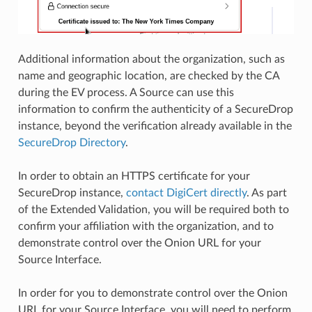
Additional information about the organization, such as
name and geographic location, are checked by the CA
during the EV process. A Source can use this
information to confirm the authenticity of a SecureDrop
instance, beyond the verification already available in the
SecureDrop Directory
.
In order to obtain an HTTPS certificate for your
SecureDrop instance,
contact DigiCert directly
. As part
of the Extended Validation, you will be required both to
confirm your affiliation with the organization, and to
demonstrate control over the Onion URL for your
Source Interface.
In order for you to demonstrate control over the Onion
URL for your Source Interface, you will need to perform