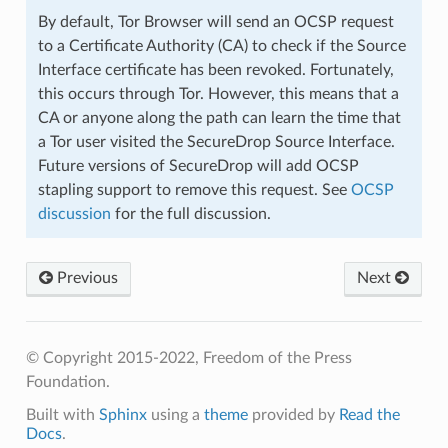
By default, Tor Browser will send an OCSP request
to a Certificate Authority (CA) to check if the Source
Interface certificate has been revoked. Fortunately,
this occurs through Tor. However, this means that a
CA or anyone along the path can learn the time that
a Tor user visited the SecureDrop Source Interface.
Future versions of SecureDrop will add OCSP
stapling support to remove this request. See
OCSP
discussion
for the full discussion.
Previous
Next
© Copyright 2015-2022, Freedom of the Press
Foundation.
Built with
Sphinx
using a
theme
provided by
Read the
Docs
.