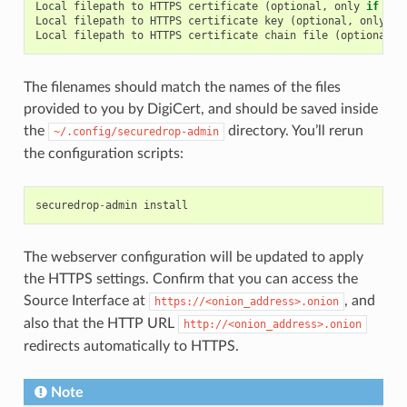
Local
filepath
to
HTTPS
certificate
(
optional
,
only
if
usi
Local
filepath
to
HTTPS
certificate
key
(
optional
,
only
if
Local
filepath
to
HTTPS
certificate
chain
file
(
optional
,
The filenames should match the names of the files
provided to you by DigiCert, and should be saved inside
the
directory. You’ll rerun
~/.config/securedrop-admin
the configuration scripts:
securedrop
-
admin
install
The webserver configuration will be updated to apply
the HTTPS settings. Confirm that you can access the
Source Interface at
, and
https://<onion_address>.onion
also that the HTTP URL
http://<onion_address>.onion
redirects automatically to HTTPS.
Note