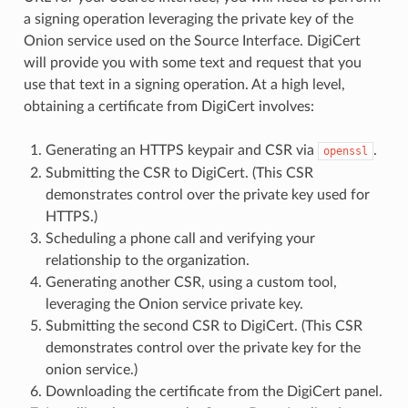
a signing operation leveraging the private key of the
Onion service used on the Source Interface. DigiCert
will provide you with some text and request that you
use that text in a signing operation. At a high level,
obtaining a certificate from DigiCert involves:
Generating an HTTPS keypair and CSR via
.
openssl
Submitting the CSR to DigiCert. (This CSR
demonstrates control over the private key used for
HTTPS.)
Scheduling a phone call and verifying your
relationship to the organization.
Generating another CSR, using a custom tool,
leveraging the Onion service private key.
Submitting the second CSR to DigiCert. (This CSR
demonstrates control over the private key for the
onion service.)
Downloading the certificate from the DigiCert panel.