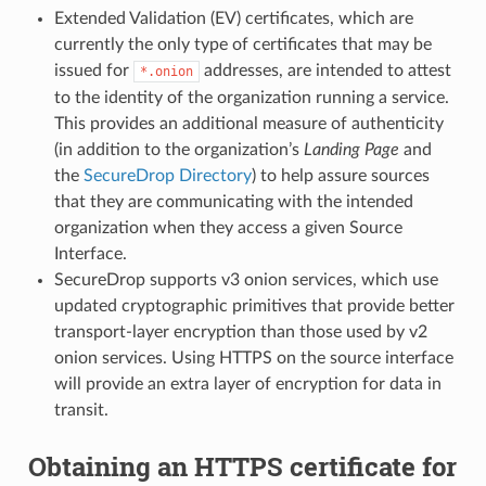
Extended Validation (EV) certificates, which are
currently the only type of certificates that may be
issued for
addresses, are intended to attest
*.onion
to the identity of the organization running a service.
This provides an additional measure of authenticity
(in addition to the organization’s
Landing Page
and
the
SecureDrop Directory
) to help assure sources
that they are communicating with the intended
organization when they access a given Source
Interface.
SecureDrop supports v3 onion services, which use
updated cryptographic primitives that provide better
transport-layer encryption than those used by v2
onion services. Using HTTPS on the source interface
will provide an extra layer of encryption for data in
transit.
Obtaining an HTTPS certificate for