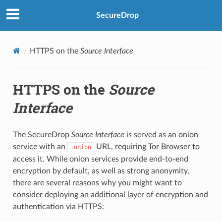
SecureDrop
HTTPS on the
Source Interface
HTTPS on the
Source
Interface
The SecureDrop
Source Interface
is served as an onion
service with an
URL, requiring Tor Browser to
.onion
access it. While onion services provide end-to-end
encryption by default, as well as strong anonymity,
there are several reasons why you might want to
consider deploying an additional layer of encryption and
authentication via HTTPS: