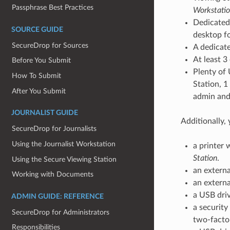
Passphrase Best Practices
Workstatio
Dedicated 
SOURCE GUIDE
desktop f
SecureDrop for Sources
A dedicate
At least 3
Before You Submit
Plenty of 
How To Submit
Station, 1
After You Submit
admin and 
JOURNALIST GUIDE
Additionally,
SecureDrop for Journalists
Using the Journalist Workstation
a printer 
Station
.
Using the Secure Viewing Station
an externa
Working with Documents
an externa
a USB dri
ADMIN GUIDE: REFERENCE
a security
SecureDrop for Administrators
two-factor
Responsibilities