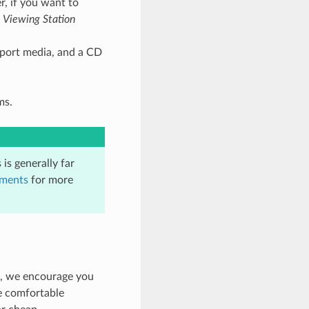
r, if you want to
 Viewing Station
port media, and a CD
ms.
is generally far
uments
for more
e, we encourage you
e comfortable