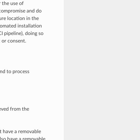
 the use of
e compromise and do
ure location in the
tomated installation
I pipeline), doing so
t or consent.
and to process
eved from the
st have a removable
also have a removable