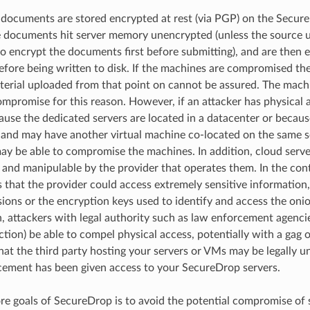
 documents are stored encrypted at rest (via PGP) on the Secu
e documents hit server memory unencrypted (unless the source
o encrypt the documents first before submitting), and are then 
ore being written to disk. If the machines are compromised the
terial uploaded from that point on cannot be assured. The mach
mpromise for this reason. However, if an attacker has physical a
ause the dedicated servers are located in a datacenter or becaus
and may have another virtual machine co-located on the same se
ay be able to compromise the machines. In addition, cloud servers
 and manipulable by the provider that operates them. In the co
 that the provider could access extremely sensitive information,
ions or the encryption keys used to identify and access the onio
n, attackers with legal authority such as law enforcement agenc
iction) be able to compel physical access, potentially with a gag 
at the third party hosting your servers or VMs may be legally un
cement has been given access to your SecureDrop servers.
re goals of SecureDrop is to avoid the potential compromise of