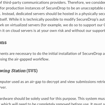
 third-party communications providers. Therefore, we consider
n for production instances of SecureDrop to be an unacceptabl
. Instead, dedicated servers should be hosted in a physically sec
tself. While it is technically possible to modify SecureDrop’s au
rk on virtualized servers (for example, we do so to support our C
un it on cloud servers is at your own risk and without our suppor
ons
nts are necessary to do the initial installation of SecureDrop 
sing the air-gapped workflow.
wing Station
(SVS)
mputer used as an air-gap to decrypt and view submissions retri
rver
.
rdware should be solely used for this purpose. This system mu
, which will need to be completely removed before use. It must 