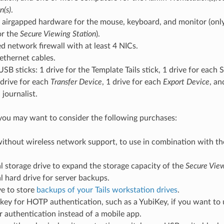
n(s)
.
airgapped hardware for the mouse, keyboard, and monitor (only 
or the
Secure Viewing Station
).
d network firewall with at least 4 NICs.
 ethernet cables.
USB sticks: 1 drive for the Template Tails stick, 1 drive for each
 drive for each
Transfer Device
, 1 drive for each
Export Device
, an
journalist.
 you may want to consider the following purchases:
without wireless network support, to use in combination with t
l storage drive to expand the storage capacity of the
Secure View
l hard drive for server backups.
ve to store
backups of your Tails workstation drives
.
 key for HOTP authentication, such as a YubiKey, if you want t
 authentication instead of a mobile app.