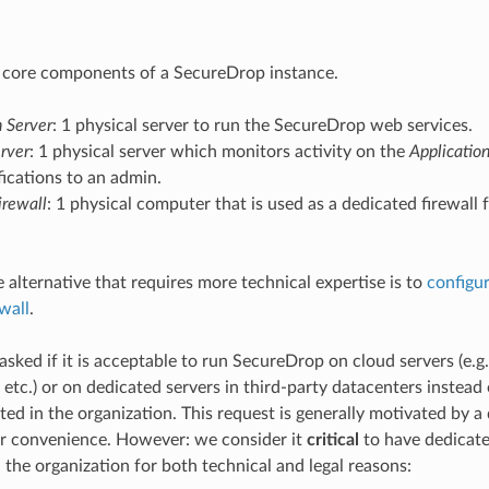
 core components of a SecureDrop instance.
n Server
: 1 physical server to run the SecureDrop web services.
rver
: 1 physical server which monitors activity on the
Applicatio
fications to an admin.
rewall
: 1 physical computer that is used as a dedicated firewall
 alternative that requires more technical expertise is to
configur
wall
.
asked if it is acceptable to run SecureDrop on cloud servers (e.
 etc.) or on dedicated servers in third-party datacenters instead
ed in the organization. This request is generally motivated by a 
r convenience. However: we consider it
critical
to have dedicate
 the organization for both technical and legal reasons: