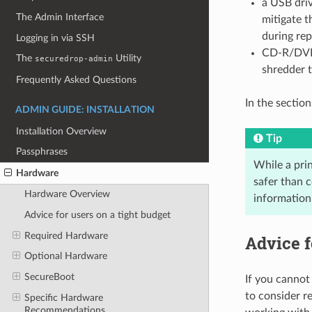
a USB driv
The Admin Interface
mitigate 
during re
Logging in via SSH
CD-R/DVD-
The
Utility
securedrop-admin
shredder t
Frequently Asked Questions
In the section
ADMIN GUIDE: INSTALLATION
Installation Overview
Tip
Passphrases
While a prin
Hardware
safer than 
Hardware Overview
information
Advice for users on a tight budget
Required Hardware
Advice f
Optional Hardware
SecureBoot
If you cannot
to consider r
Specific Hardware
Recommendations