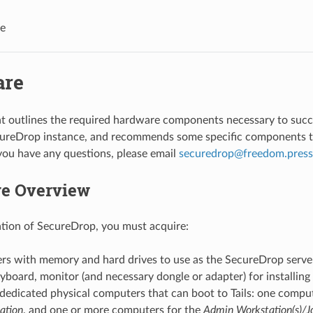
e
are
 outlines the required hardware components necessary to succes
cureDrop instance, and recommends some specific components t
 you have any questions, please email
securedrop
@
freedom
.
press
e Overview
lation of SecureDrop, you must acquire:
rs with memory and hard drives to use as the SecureDrop serve
board, monitor (and necessary dongle or adapter) for installing 
 dedicated physical computers that can boot to Tails: one compu
ation
, and one or more computers for the
Admin Workstation(s)/Jo