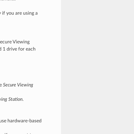
if you are using a
 Secure Viewing
d 1 drive for each
he
Secure Viewing
ing Station
.
o use hardware-based