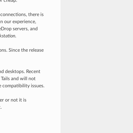
or cheap.
 connections, there is
In our experience,
reDrop servers, and
kstation
.
ns. Since the release
nd desktops. Recent
ails and will not
 compatibility issues.
 or not it is
.