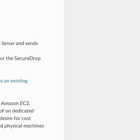
n Server
and sends
 for the SecureDrop
e an existing
g. Amazon EC2,
 of on dedicated
desire for cost
d physical machines