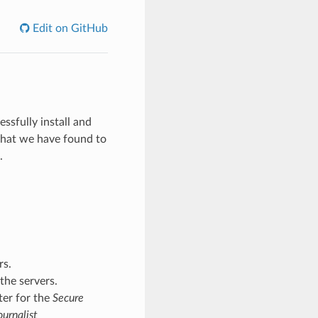
Edit on GitHub
sfully install and
hat we have found to
.
rs.
the servers.
ter for the
Secure
urnalist