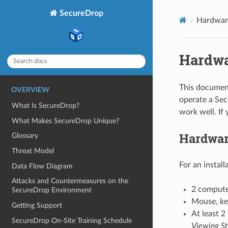
SecureDrop
Hardwar
Hardw
This document
OVERVIEW
operate a Se
What Is SecureDrop?
work well. If
What Makes SecureDrop Unique?
Hardwar
Glossary
Threat Model
For an instal
Data Flow Diagram
Attacks and Countermeasures on the
2 compute
SecureDrop Environment
Mouse, key
Getting Support
At least 2
SecureDrop On-Site Training Schedule
Viewing St