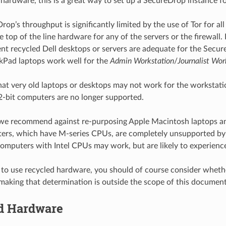
hardware, this is a great way to set up a SecureDrop instance f
op’s throughput is significantly limited by the use of Tor for all
 top of the line hardware for any of the servers or the firewall. 
cent recycled Dell desktops or servers are adequate for the Secu
kPad laptops work well for the
Admin Workstation
/
Journalist Wor
hat very old laptops or desktops may not work for the workstatio
 32-bit computers are no longer supported.
 we recommend against re-purposing Apple Macintosh laptops a
rs, which have M-series CPUs, are completely unsupported by T
omputers with Intel CPUs may work, but are likely to experience
 to use recycled hardware, you should of course consider whether
making that determination is outside the scope of this document
d Hardware