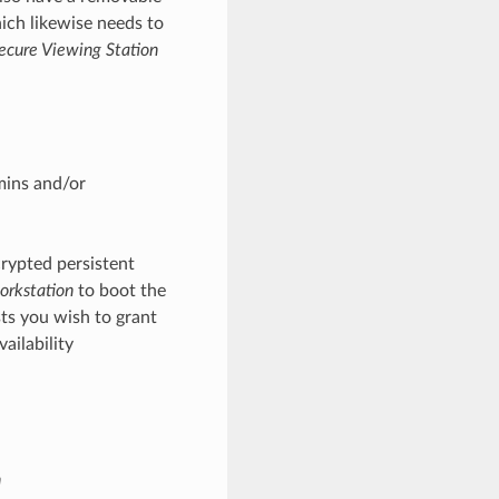
hich likewise needs to
ecure Viewing Station
mins and/or
rypted persistent
orkstation
to boot the
ts you wish to grant
ailability
n