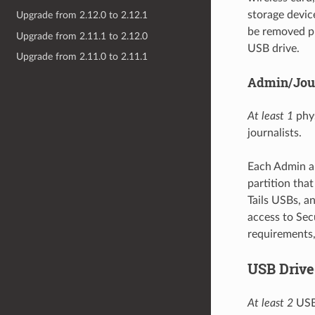
storage device
Upgrade from 2.12.0 to 2.12.1
be removed pr
Upgrade from 2.11.1 to 2.12.0
USB drive.
Upgrade from 2.11.0 to 2.11.1
Admin/Jour
At least 1
phys
journalists.
Each Admin an
partition tha
Tails USBs, a
access to Sec
requirements,
USB Drive
At least 2
USB 