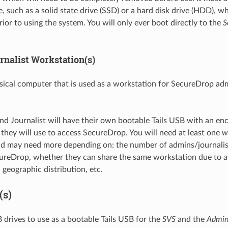
, such as a solid state drive (SSD) or a hard disk drive (HDD), w
ior to using the system. You will only ever boot directly to the
S
nalist Workstation(s)
ical computer that is used as a workstation for SecureDrop ad
d Journalist will have their own bootable Tails USB with an enc
t they will use to access SecureDrop. You will need at least one
w
nd may need more depending on: the number of admins/journalis
ureDrop, whether they can share the same workstation due to av
 geographic distribution, etc.
(s)
drives to use as a bootable Tails USB for the
SVS
and the
Admi