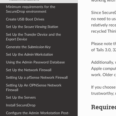
working with 
Minimum requirements for the
SecureDrop environment
Since SecureDr
no need to use
Create USB Boot Drives
relatively re
Set Up the
Secure Viewing Station
recycled Thin
Set Up the
Transfer Device
and the
Export Device
Please note t
Generate the
Submission Key
of Tails 3.0,
Set Up the
Admin Workstation
Additionally,
Using the Admin Password Database
Apple compute
Set Up the Network Firewall
work. Older c
Setting Up a pfSense Network Firewall
Setting Up An OPNSense Network
If you choose
Firewall
trustworthy; 
Set Up the Servers
Require
Install SecureDrop
Configure the Admin Workstation Post-