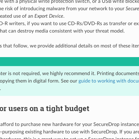
e with a physical write protection switch, or a USB write blocke
the risk of introducing malware from your network to your
Secure
peated use of an
Export Device
.
R writers, if you want to use CD-Rs/DVD-Rs as transfer or ex
hat can destroy media consistent with your threat model.
s that follow, we provide additional details on most of these ite
ter is not required, we highly recommend it. Printing documents 
copying them in digital form. See our
guide to working with doc
.
or users on a tight budget
 afford to purchase new hardware for your SecureDrop instanc
e-purposing existing hardware to use with SecureDrop. If you ar