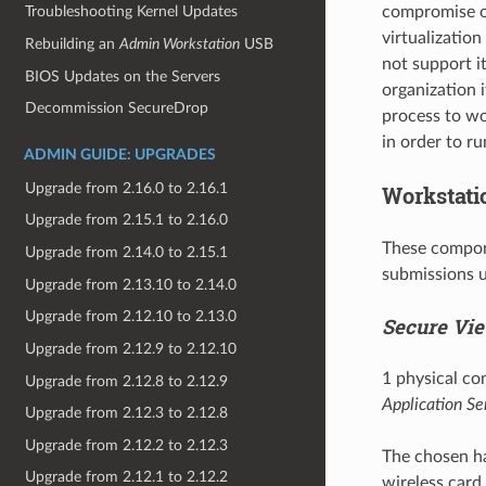
compromise of
Troubleshooting Kernel Updates
virtualizatio
Rebuilding an
Admin Workstation
USB
not support it
BIOS Updates on the Servers
organization i
Decommission SecureDrop
process to wo
in order to r
ADMIN GUIDE: UPGRADES
Upgrade from 2.16.0 to 2.16.1
Workstati
Upgrade from 2.15.1 to 2.16.0
These compone
Upgrade from 2.14.0 to 2.15.1
submissions u
Upgrade from 2.13.10 to 2.14.0
Upgrade from 2.12.10 to 2.13.0
Secure Vie
Upgrade from 2.12.9 to 2.12.10
1 physical co
Upgrade from 2.12.8 to 2.12.9
Application Se
Upgrade from 2.12.3 to 2.12.8
Upgrade from 2.12.2 to 2.12.3
The chosen ha
Upgrade from 2.12.1 to 2.12.2
wireless card