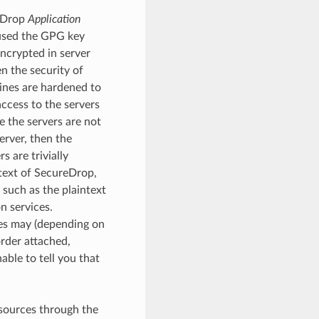
reDrop
Application
 used the GPG key
encrypted in server
n the security of
ines are hardened to
ccess to the servers
e the servers are not
rver, then the
 are trivially
ntext of SecureDrop,
 such as the plaintext
n services.
ies may (depending on
order attached,
able to tell you that
 sources through the