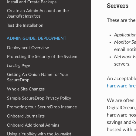
Install and Create Backups
Servers
Create an Admin Account on the
Journalist Interface
These are the
Test the Installation
Applicatio
ADMIN GUIDE: DEPLOYMENT
Monitor Se
Deployment Overview
email noti
Network Fi
Protecting the Security of the System
servers.
Landing Page
Getting An Onion Name for Your
An acceptable
SecureDrop
hardware fire
Whole Site Changes
Sample SecureDrop Privacy Policy
We are often 
Promoting Your SecureDrop Instance
DigitalOcean,
hardware host
Onboard Journalists
savings and/o
Onboard Additional Admins
hosted within
Using a YubiKey with the
Journalist