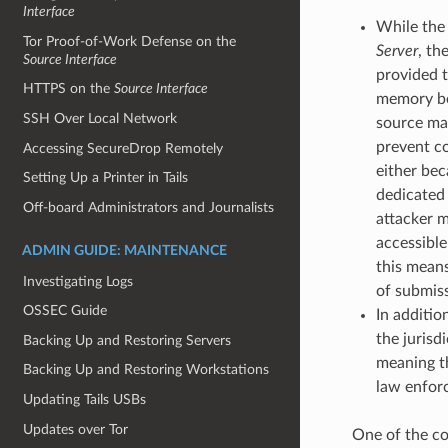
Interface
While the
Tor Proof-of-Work Defense on the
Server
, th
Source Interface
provided t
HTTPS on the
Source Interface
memory bef
SSH Over Local Network
source ma
prevent co
Accessing SecureDrop Remotely
either bec
Setting Up a Printer in Tails
dedicated 
Off-board Administrators and Journalists
attacker m
accessible
ADMIN GUIDE: MAINTENANCE
this means
Investigating Logs
of submiss
OSSEC Guide
In additio
the jurisd
Backing Up and Restoring Servers
meaning th
Backing Up and Restoring Workstations
law enfor
Updating Tails USBs
Updates over Tor
One of the co