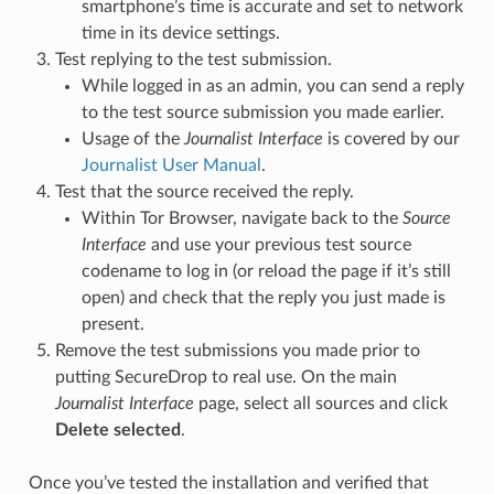
smartphone’s time is accurate and set to network
time in its device settings.
Test replying to the test submission.
While logged in as an admin, you can send a reply
to the test source submission you made earlier.
Usage of the
Journalist Interface
is covered by our
Journalist User Manual
.
Test that the source received the reply.
Within Tor Browser, navigate back to the
Source
Interface
and use your previous test source
codename to log in (or reload the page if it’s still
open) and check that the reply you just made is
present.
Remove the test submissions you made prior to
putting SecureDrop to real use. On the main
Journalist Interface
page, select all sources and click
Delete selected
.
Once you’ve tested the installation and verified that