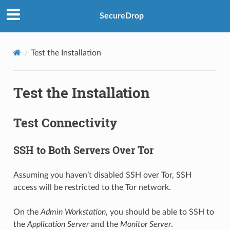
SecureDrop
Test the Installation
Test the Installation
Test Connectivity
SSH to Both Servers Over Tor
Assuming you haven’t disabled SSH over Tor, SSH
access will be restricted to the Tor network.
On the
Admin Workstation
, you should be able to SSH to
the
Application Server
and the
Monitor Server
.