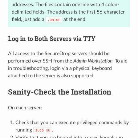
addresses. The files contain one line with 4 colon-
delimited fields. The address is the first 56-character
field, just add a
at the end.
.onion
Log in to Both Servers via TTY
All access to the SecureDrop servers should be
performed over SSH from the
Admin Workstation
. To aid
in troubleshooting, login via a physical keyboard
attached to the server is also supported.
Sanity-Check the Installation
On each server:
Check that you can execute privileged commands by
running
.
sudo
su
Verify that you are booted into a grsec kernel: run