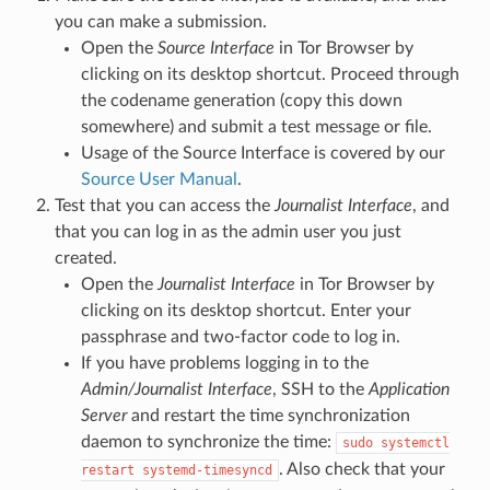
you can make a submission.
Open the
Source Interface
in Tor Browser by
clicking on its desktop shortcut. Proceed through
the codename generation (copy this down
somewhere) and submit a test message or file.
Usage of the Source Interface is covered by our
Source User Manual
.
Test that you can access the
Journalist Interface
, and
that you can log in as the admin user you just
created.
Open the
Journalist Interface
in Tor Browser by
clicking on its desktop shortcut. Enter your
passphrase and two-factor code to log in.
If you have problems logging in to the
Admin/Journalist Interface
, SSH to the
Application
Server
and restart the time synchronization
daemon to synchronize the time:
sudo
systemctl
. Also check that your
restart
systemd-timesyncd