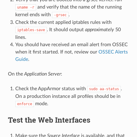
and verify that the name of the running
uname
-r
kernel ends with
.
-grsec
Check the current applied iptables rules with
. It should output
approximately
50
iptables-save
lines.
You should have received an email alert from OSSEC
when it first started. If not, review our
OSSEC Alerts
Guide
.
On the
Application Server
:
Check the AppArmor status with
.
sudo
aa-status
On a production instance all profiles should be in
mode.
enforce
Test the Web Interfaces
Make sure the
Source Interface
is available, and that