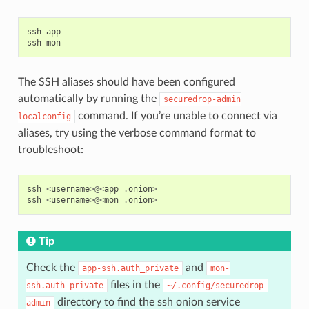
ssh
app
ssh
mon
The SSH aliases should have been configured
automatically by running the
securedrop-admin
command. If you’re unable to connect via
localconfig
aliases, try using the verbose command format to
troubleshoot:
ssh
<
username
>@<
app
.
onion
>
ssh
<
username
>@<
mon
.
onion
>
Tip
Check the
and
app-ssh.auth_private
mon-
files in the
ssh.auth_private
~/.config/securedrop-
directory to find the ssh onion service
admin